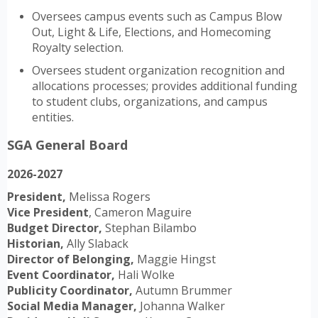
Oversees campus events such as Campus Blow
Out, Light & Life, Elections, and Homecoming
Royalty selection.
Oversees student organization recognition and
allocations processes; provides additional funding
to student clubs, organizations, and campus
entities.
SGA General Board
2026-2027
President,
Melissa Rogers
Vice President
, Cameron Maguire
Budget Director,
Stephan Bilambo
Historian,
Ally Slaback
Director of Belonging,
Maggie Hingst
Event Coordinator,
Hali Wolke
Publicity Coordinator,
Autumn Brummer
Social Media Manager,
Johanna Walker