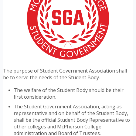
The purpose of Student Government Association shall
be to serve the needs of the Student Body.
The welfare of the Student Body should be their
first consideration.
The Student Government Association, acting as
representative and on behalf of the Student Body,
shall be the official Student Body Representative to
other colleges and McPherson College
administration and Board of Trustees.