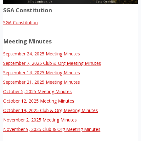
SGA Constitution
SGA Constitution
Meeting Minutes
September 24, 2025 Meeting Minutes
September 7, 2025 Club & Org Meeting Minutes
September 14, 2025 Meeting Minutes
September 21, 2025 Meeting Minutes
October 5, 2025 Meeting Minutes
October 12, 2025 Meeting Minutes
October 19, 2025 Club & Org Meeting Minutes
November 2, 2025 Meeting Minutes
November 9, 2025 Club & Org Meeting Minutes