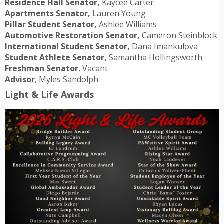
Residence Hall Senator,
Kaycee Carter
Apartments Senator,
Lauren Young
Pillar Student Senator,
Ashlee Williams
Automotive Restoration Senator,
Cameron Steinblock
International Student Senator,
Dana Imankulova
Student Athlete Senator,
Samantha Hollingsworth
Freshman Senator
, Vacant
Advisor
, Myles Sandolph
Light & Life Awards