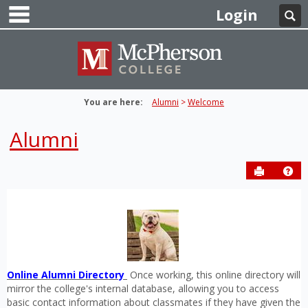
main navigation
Skip
Login
Se
to
content
You are here:
Alumni
Welcome
Alumni
Send to P
Get
Online Alumni Directory
Once working, this online directory will
mirror the college's internal database, allowing you to access
basic contact information about classmates if they have given the