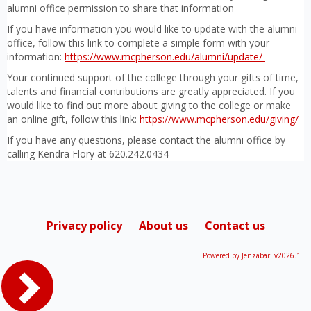
alumni office permission to share that information
If you have information you would like to update with the alumni
office, follow this link to complete a simple form with your
information:
https://www.mcpherson.edu/alumni/update/
Your continued support of the college through your gifts of time,
talents and financial contributions are greatly appreciated. If you
would like to find out more about giving to the college or make
an online gift, follow this link:
https://www.mcpherson.edu/giving/
If you have any questions, please contact the alumni office by
calling Kendra Flory at 620.242.0434
Privacy policy
About us
Contact us
Powered by Jenzabar. v2026.1