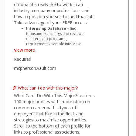
on what it's really like to work in an
industry, company or profession—and
how to position yourself to land that job.
Take advantage of your FREE access:
Internship Database
– find
thousands of ratings and reviews
of internship programs,
requirements, sample interview
questions, how to apply and
View more
more.
Required
Vault Job Board
– search
thousands of new jobs and
mcpherson.vault.com
internships posted daily, sign up
for alerts based on your criteria,
complete a profile and be seen
by top employers and recruiters.
What can I do with this major?
Company Profiles
– rankings
What Can I Do With This Major? features
and reviews on industry
reputation, career advancement,
100 major profiles with information on
quality of life, salary & benefits,
common career paths, types of
interview process and more.
employers that hire in the field, and
Vault Guides
– over 100 titles of
strategies to maximize opportunities.
award-winning career guides,
Scroll to the bottom of each profile for
including interview strategies,
links to professional associations,
job-search tips, and full-length