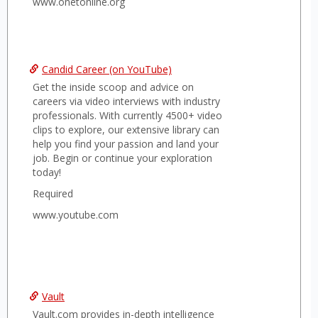
www.onetonline.org
Candid Career (on YouTube)
Get the inside scoop and advice on
careers via video interviews with industry
professionals. With currently 4500+ video
clips to explore, our extensive library can
help you find your passion and land your
job. Begin or continue your exploration
today!
Required
www.youtube.com
Vault
Vault.com provides in-depth intelligence