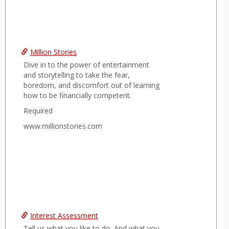
Million Stories
Dive in to the power of entertainment
and storytelling to take the fear,
boredom, and discomfort out of learning
how to be financially competent.
Required
www.millionstories.com
Interest Assessment
Tell us what you like to do. And what you