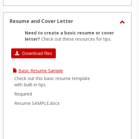
Resume and Cover Letter
Toggl
Need to create a basic resume or cover
Resu
letter?
Check out these resources for tips.
and
Cover
Download files
Letter
Basic Resume Sample
Check out this basic resume template
with built-in tips.
Required
Resume SAMPLE.docx