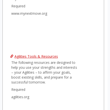
with your academic or career advisors to
Required
further enhance your career
development.
www.mynextmove.org
Agilities Tools & Resources
The following resources are designed to
help you use your strengths and interests
– your Agilities – to affirm your goals,
boost existing skills, and prepare for a
successful tomorrow.
Required
agilities.org