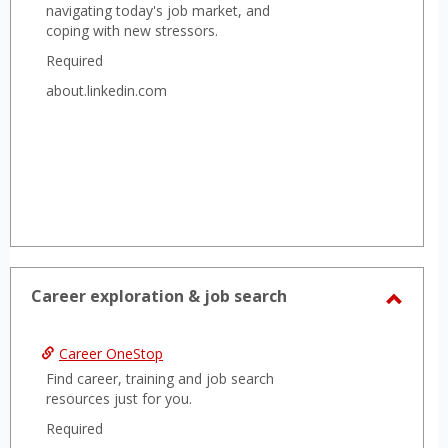
navigating today's job market, and
coping with new stressors.
Required
about.linkedin.com
Career exploration & job search
Toggl
Caree
Career OneStop
explor
Find career, training and job search
&
resources just for you.
job
Required