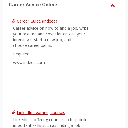
sele
Career Advice Online
Toggl
Caree
Career Guide (Indeed)
Advice
Career advice on how to find a job, write
Onlin
your resume and cover letter, ace your
interviews, start a new job, and
choose career paths.
Required
www.indeed.com
LinkedIn Learning courses
LinkedIn is offering courses to help build
important skills such as finding a job,