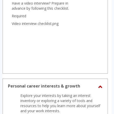
Have a video interview? Prepare in
advance by following this checklist.
Required
Video interview checklist.png
Personal career interests & growth
Toggl
Explore your interests by taking an interest
Perso
inventory or exploring a variety of tools and
career
resources to help you learn more about yourself
and your work interests.
intere