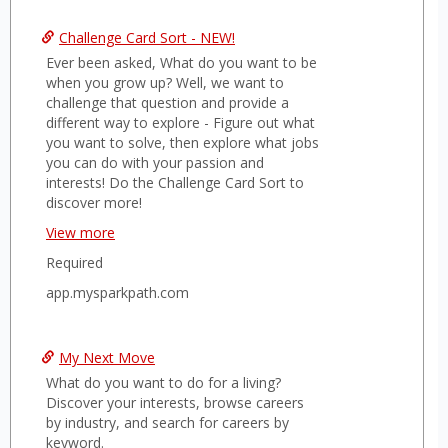
&
Challenge Card Sort - NEW!
growt
Ever been asked, What do you want to be
when you grow up? Well, we want to
challenge that question and provide a
different way to explore - Figure out what
you want to solve, then explore what jobs
you can do with your passion and
interests! Do the Challenge Card Sort to
discover more!
Start at
View more
https://app.mysparkpath.com/signup
Required
Choose "Student" account. Enter all
details required.
app.mysparkpath.com
Enter our code:
MCPHERSON
Follow the steps on the screen to
get to your Top 3 Challenges.
My Next Move
Feel free to log back into your account to
review your top interests or redo the sort
What do you want to do for a living?
as many times as you like. Use this
Discover your interests, browse careers
information to guide your career and
by industry, and search for careers by
academic course decisions, and share it
keyword.