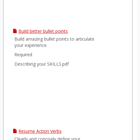
Build better bullet points
Build amazing bullet points to articulate
your experience.
Required
Describing your SKILLS.pdf
Resume Action Verbs
Clearly and concisely define your