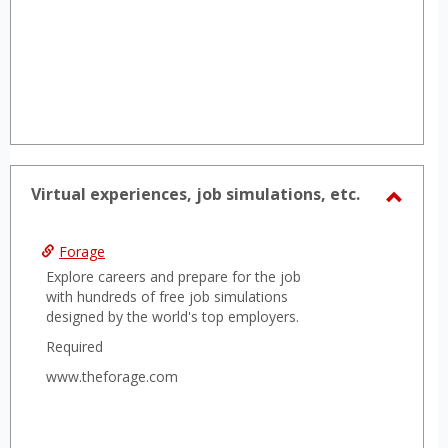
Virtual experiences, job simulations, etc.
Toggl
Virtua
Forage
experi
Explore careers and prepare for the job
job
with hundreds of free job simulations
designed by the world's top employers.
simula
etc.
Required
www.theforage.com