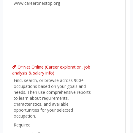
searc
www.careeronestop.org
O*Net Online (Career exploration, job
analysis & salary info)
Find, search, or browse across 900+
occupations based on your goals and
needs. Then use comprehensive reports
to learn about requirements,
characteristics, and available
opportunities for your selected
occupation.
Required