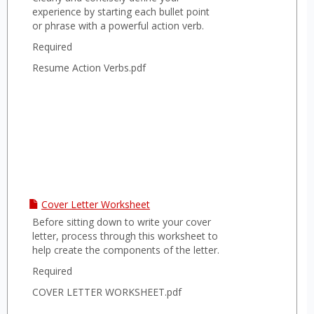
experience by starting each bullet point
or phrase with a powerful action verb.
Required
Resume Action Verbs.pdf
Cover Letter Worksheet
Before sitting down to write your cover
letter, process through this worksheet to
help create the components of the letter.
Required
COVER LETTER WORKSHEET.pdf