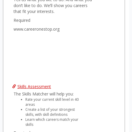
don’t like to do. We’ll show you careers
that fit your interests.
Required
www.careeronestop.org
Skills Assessment
The Skills Matcher will help you:
Rate your current skill level in 40
areas
Create a list of your strongest
skills, with skill definitions
Learn which careers match your
skills