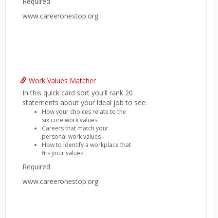
Required
www.careeronestop.org
Work Values Matcher
In this quick card sort you'll rank 20
statements about your ideal job to see:
How your choices relate to the
six core work values
Careers that match your
personal work values
How to identify a workplace that
fits your values
Required
www.careeronestop.org