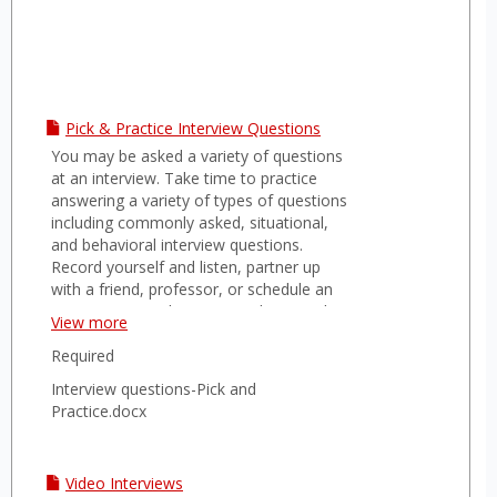
Pick & Practice Interview Questions
You may be asked a variety of questions
at an interview. Take time to practice
answering a variety of types of questions
including commonly asked, situational,
and behavioral interview questions.
Record yourself and listen, partner up
with a friend, professor, or schedule an
appointment with a career advisor in the
View more
career office.
Required
Interview questions-Pick and
Practice.docx
Video Interviews