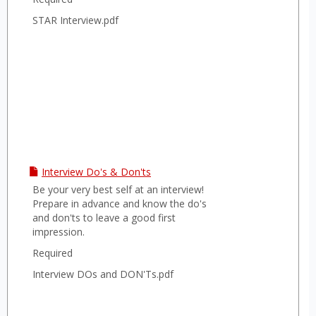
STAR Interview.pdf
Interview Do's & Don'ts
Be your very best self at an interview!
Prepare in advance and know the do's
and don'ts to leave a good first
impression.
Required
Interview DOs and DON'Ts.pdf