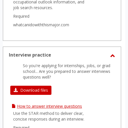
profiles of leading companies.
occupational outlook information, and
job search resources.
Required
whatcanidowiththismajor.com
Interview practice
Toggl
So you're applying for internships, jobs, or grad
Interv
school... Are you prepared to answer interviews
practi
questions well?
Download files
How to answer interview questions
Use the STAR method to deliver clear,
concise responses during an interview.
Required