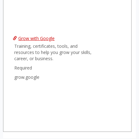
Grow with Google
Training, certificates, tools, and
resources to help you grow your skills,
career, or business.
Required
grow.google