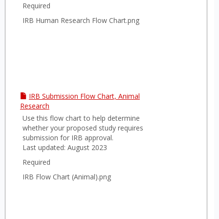
Required
IRB Human Research Flow Chart.png
IRB Submission Flow Chart, Animal
Research
Use this flow chart to help determine
whether your proposed study requires
submission for IRB approval.
Last updated: August 2023
Required
IRB Flow Chart (Animal).png