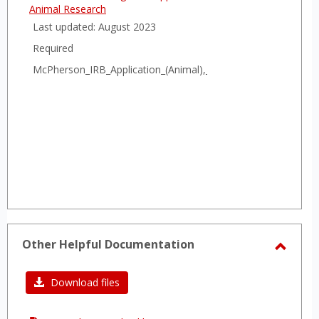
Animal Research
Last updated: August 2023
Required
McPherson_IRB_Application_(Animal),_2023.docx
Other Helpful Documentation
Toggl
Other
Download files
Helpfu
Docum