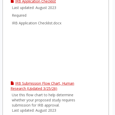
IRB Application Checklist
Last updated: August 2023
Required
IRB Application Checklist.docx
IRB Submission Flow Chart, Human
Research (Updated 3/25/26)
Use this flow chart to help determine
whether your proposed study requires
submission for IRB approval.
Last updated: August 2023