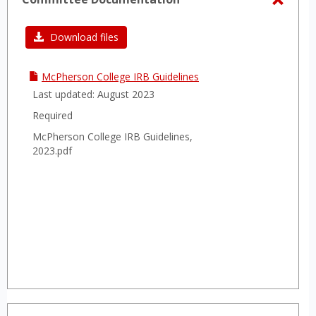
sele
Toggl
Commi
Download files
Docum
McPherson College IRB Guidelines
Last updated: August 2023
Required
McPherson College IRB Guidelines,
2023.pdf