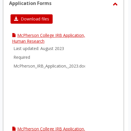
Application Forms
Toggl
Applic
Download files
Forms
McPherson College IRB Application,
Human Research
Last updated: August 2023
Required
McPherson_IRB_Application,_2023.docx
McPherson College IRB Application,