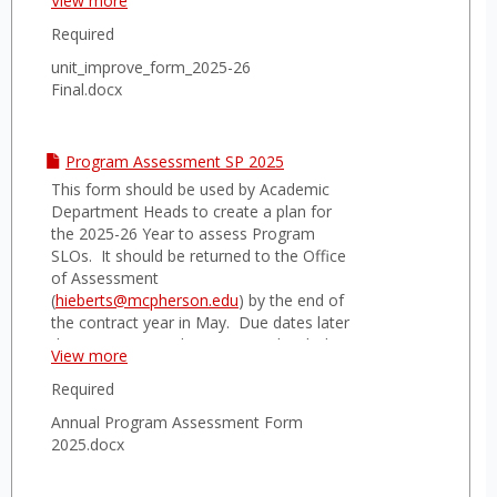
View more
Assessment.
Required
unit_improve_form_2025-26
Final.docx
Program Assessment SP 2025
This form should be used by Academic
Department Heads to create a plan for
the 2025-26 Year to assess Program
SLOs. It should be returned to the Office
of Assessment
(
hieberts@mcpherson.edu
) by the end of
the contract year in May. Due dates later
than May 17 may be negotiated with the
View more
Director of Assessment.
Required
Annual Program Assessment Form
2025.docx