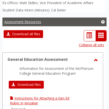
Ex-Officio: Matt Skillen, Vice President of Academic Affairs
Student Data Intern (Minutes): Cal Bieler
Assessment Resources
Ge
List
Car
Download all files
view
vie
Collapse all sets
-
sele
General Education Assessment
Toggl
Information for Assessment of the McPherson
Gener
College General Education Program
Educa
Asses
Download files
Instructions for Attaching a Gen Ed
Rubric in Jenzabar