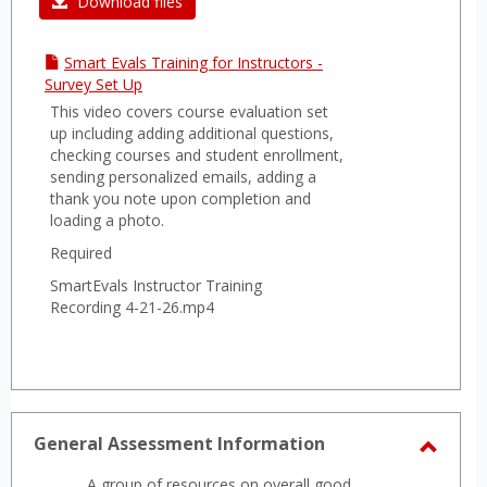
Download files
Smart Evals Training for Instructors -
Survey Set Up
This video covers course evaluation set
up including adding additional questions,
checking courses and student enrollment,
sending personalized emails, adding a
thank you note upon completion and
loading a photo.
Required
SmartEvals Instructor Training
Recording 4-21-26.mp4
General Assessment Information
Toggl
A group of resources on overall good