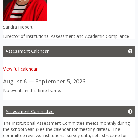
Sandra Hiebert
Director of Institutional Assessment and Academic Compliance
Assessment Calendar
Ge
View full calendar
August 6 — September 5, 2026
No events in this time frame.
Assessment Committee
Ge
The Institutional Assessment Committee meets monthly during
the school year. (See the calendar for meeting dates). The
committee reviews institutional survey data, sets structure for