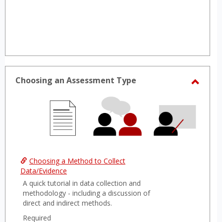
Choosing an Assessment Type
Toggl
Choos
an
Asses
Type
Choosing a Method to Collect
Data/Evidence
A quick tutorial in data collection and
methodology - including a discussion of
direct and indirect methods.
Required