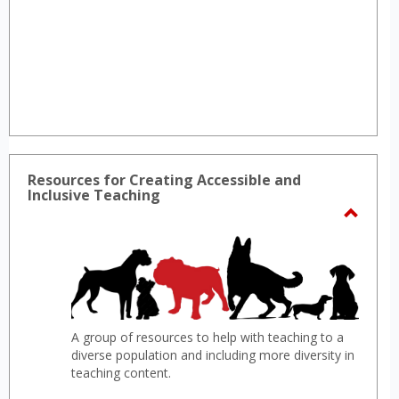
Resources for Creating Accessible and
Inclusive Teaching
Toggl
Resou
for
Creat
Access
A group of resources to help with teaching to a
and
diverse population and including more diversity in
Inclus
teaching content.
Teach