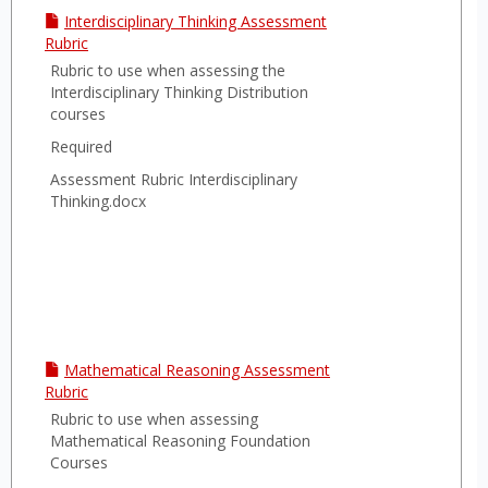
Interdisciplinary Thinking Assessment
Rubric
Rubric to use when assessing the
Interdisciplinary Thinking Distribution
courses
Required
Assessment Rubric Interdisciplinary
Thinking.docx
Mathematical Reasoning Assessment
Rubric
Rubric to use when assessing
Mathematical Reasoning Foundation
Courses