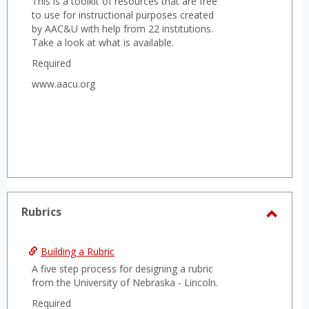
This is a toolkit of resources that are free
to use for instructional purposes created
by AAC&U with help from 22 institutions.
Take a look at what is available.
Required
www.aacu.org
Rubrics
Toggl
Rubri
Building a Rubric
A five step process for designing a rubric
from the University of Nebraska - Lincoln.
Required