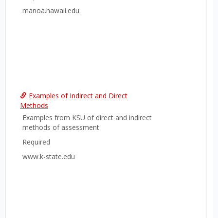
manoa.hawaii.edu
Examples of Indirect and Direct
Methods
Examples from KSU of direct and indirect
methods of assessment
Required
www.k-state.edu