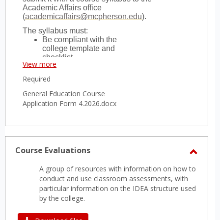
Academic Affairs office
(
academicaffairs@mcpherson.edu
).
The syllabus must:
Be compliant with the
college template and
checklist,
View more
Include the relevant
General Education
Required
Student Learning
Objectives (SLOs) and
General Education Course
Performance Indicators
Application Form 4.2026.docx
(PIs) for the course as
found in the current
college catalog, and
Include clearly identifiable
delivery of content related
Course Evaluations
to the SLO and PIs.
Toggl
Courses aiming to fill multiple
A group of resources with information on how to
requirements must submit a separate
Cours
conduct and use classroom assessments, with
application for each requirement.
Evalua
particular information on the IDEA structure used
by the college.