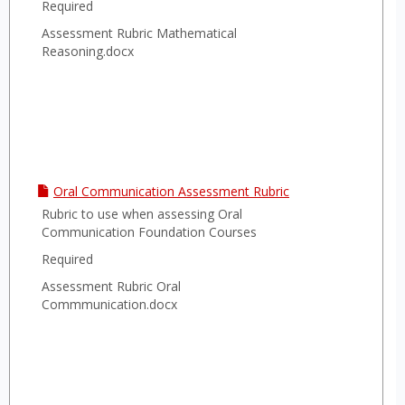
Required
Assessment Rubric Mathematical
Reasoning.docx
Oral Communication Assessment Rubric
Rubric to use when assessing Oral
Communication Foundation Courses
Required
Assessment Rubric Oral
Commmunication.docx