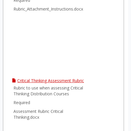
Required
Rubric_Attachment_Instructions.docx
Critical Thinking Assessment Rubric
Rubric to use when assessing Critical
Thinking Distribution Courses
Required
Assessment Rubric Critical
Thinking.docx