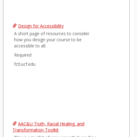
Design for Accessibility
A short page of resources to consider
how you design your course to be
accessible to all.
Required
fctl.ucf.edu
AAC&U Truth, Racial Healing, and
Transformation Toolkit