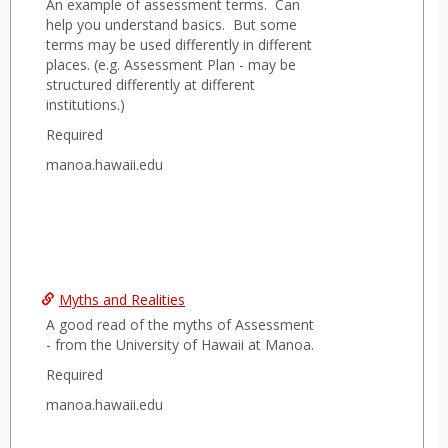
An example of assessment terms. Can
help you understand basics. But some
terms may be used differently in different
places. (e.g. Assessment Plan - may be
structured differently at different
institutions.)
Required
manoa.hawaii.edu
Myths and Realities
A good read of the myths of Assessment
- from the University of Hawaii at Manoa.
Required
manoa.hawaii.edu