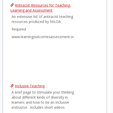
Antiracist Resources for Teaching,
Learning and Assessment
An extensive list of antiracist teaching
resources produced by NILOA
Required
www.learningoutcomesassessment.org
Inclusive Teaching
A brief page to stimulate your thinking
about different kinds of diversity in
learners and how to be an inclusive
instructor. Includes short videos.