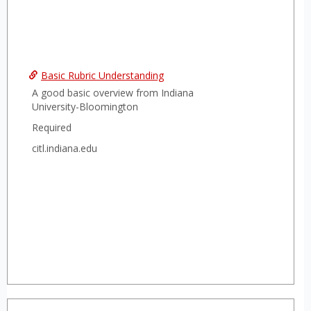
Basic Rubric Understanding
A good basic overview from Indiana
University-Bloomington
Required
citl.indiana.edu