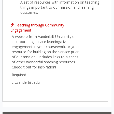
A set of resources with information on teaching
Teach
things important to our mission and learning
to
outcomes.
the
Missi
Teaching through Community
Engagement
or
A website from Vanderbilt University on
SLO
incorporating service learning/civic
engagement in your coursework. A great
resource for building on the Service pillar
of our mission. Includes links to a series
of other wonderful teaching resources.
Check it out for inspiration!
Required
cft.vanderbilt.edu