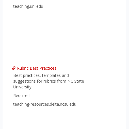
teaching.unl.edu
Rubric Best Practices
Best practices, templates and
suggestions for rubrics from NC State
University
Required
teaching-resources.delta.ncsu.edu