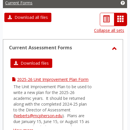
Current Forms
Ge
List
Car
Download all files
view
vie
Collapse all sets
-
sele
Current Assessment Forms
Toggl
Curre
Download files
Asses
Forms
2025-26 Unit Improvement Plan Form
The Unit Improvement Plan to be used to
write a new plan for the 2025-26
academic years. It should be returned
along with the completed 2024-25 plan
to the Director of Assessment
(
hieberts@mcpherson.edu
). Plans are
due January 15, June 15, or August 15 as
negotiated with the Director of