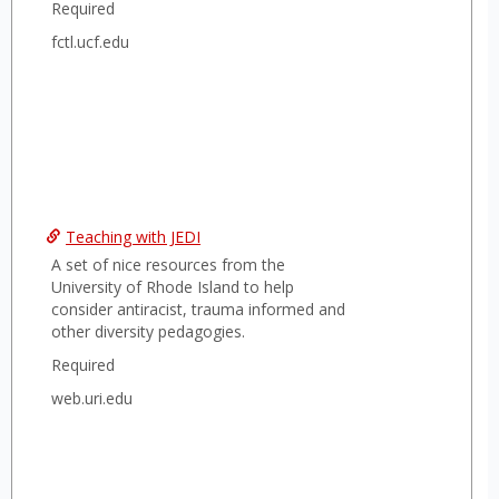
Required
fctl.ucf.edu
Teaching with JEDI
A set of nice resources from the
University of Rhode Island to help
consider antiracist, trauma informed and
other diversity pedagogies.
Required
web.uri.edu