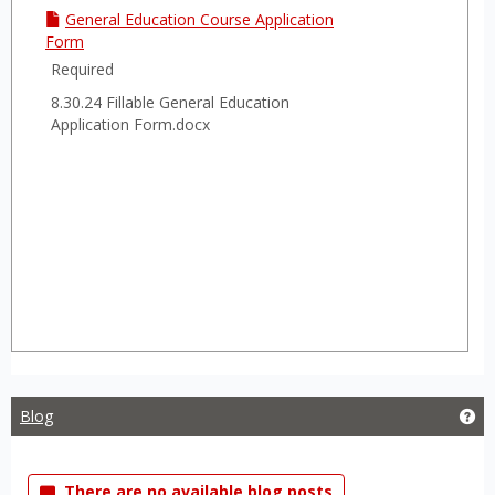
General Education Course Application
Form
Required
8.30.24 Fillable General Education
Application Form.docx
Blog
Get
There are no available blog posts