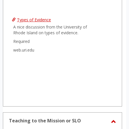
Types of Evidence
A nice discussion from the University of
Rhode Island on types of evidence.
Required
web.uri.edu
Teaching to the Mission or SLO
Toggl