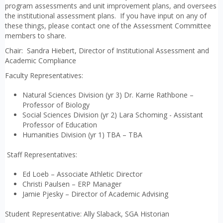
program assessments and unit improvement plans, and oversees
the institutional assessment plans. If you have input on any of
these things, please contact one of the Assessment Committee
members to share.
Chair: Sandra Hiebert, Director of Institutional Assessment and
Academic Compliance
Faculty Representatives:
Natural Sciences Division (yr 3) Dr. Karrie Rathbone –
Professor of Biology
Social Sciences Division (yr 2) Lara Schoming - Assistant
Professor of Education
Humanities Division (yr 1) TBA – TBA
Staff Representatives:
Ed Loeb – Associate Athletic Director
Christi Paulsen – ERP Manager
Jamie Pjesky – Director of Academic Advising
Student Representative: Ally Slaback, SGA Historian