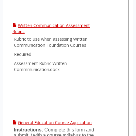
Written Communication Assessment
Rubric
Rubric to use when assessing Written
Communication Foundation Courses
Required
Assessment Rubric Written
Commmunication.docx
General Education Course Application
Instructions:
Complete this form and
submit it with a course syllabus to the