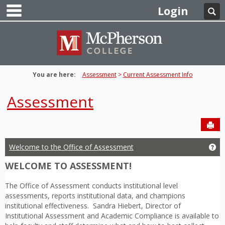
main navigation
Skip
Login
Se
to
content
You are here:
Assessment
Current Assessment Info
Assessment
Sen
Welcome to the Office of Assessment
Ge
WELCOME TO ASSESSMENT!
The Office of Assessment conducts institutional level
assessments, reports institutional data, and champions
institutional effectiveness. Sandra Hiebert, Director of
Institutional Assessment and Academic Compliance is available to