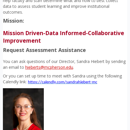
help faculty and staff determine what and how to best collect
data to assess student learning and improve institutional
outcomes.
Mission:
Mission Driven-Data Informed-Collaborative
Improvement
Request Assessment Assistance
You can ask questions of our Director, Sandra Hiebert by sending
an email to
hieberts@mcpherson.edu
.
Or you can set up time to meet with Sandra using the following
Calendly link:
https://calendly.com/sandrahiebert-mc