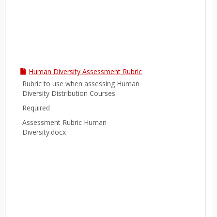
Human Diversity Assessment Rubric
Rubric to use when assessing Human
Diversity Distribution Courses
Required
Assessment Rubric Human
Diversity.docx