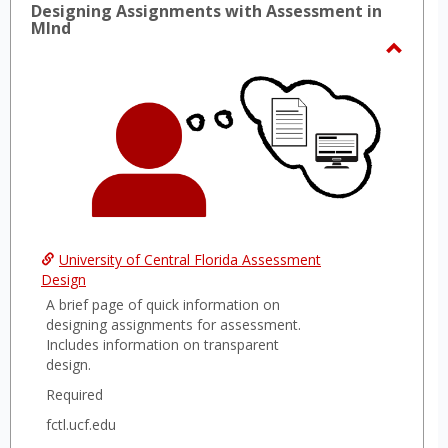
Designing Assignments with Assessment in
MInd
Toggl
Desig
Assig
with
Asses
in
MInd
University of Central Florida Assessment
Design
A brief page of quick information on
designing assignments for assessment.
Includes information on transparent
design.
Required
fctl.ucf.edu