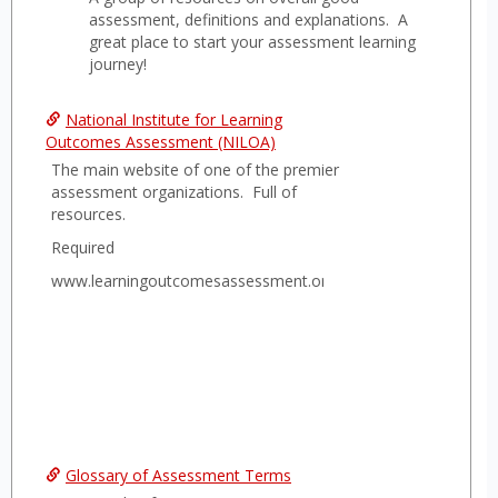
Gener
assessment, definitions and explanations. A
Asses
great place to start your assessment learning
journey!
Infor
National Institute for Learning
Outcomes Assessment (NILOA)
The main website of one of the premier
assessment organizations. Full of
resources.
Required
www.learningoutcomesassessment.org
Glossary of Assessment Terms